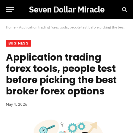
Seven Dollar Miracle
Home
»
Application trading forex tools, people test before picking the best broker forex options
BUSINESS
Application trading
forex tools, people test
before picking the best
broker forex options
May 4, 2026