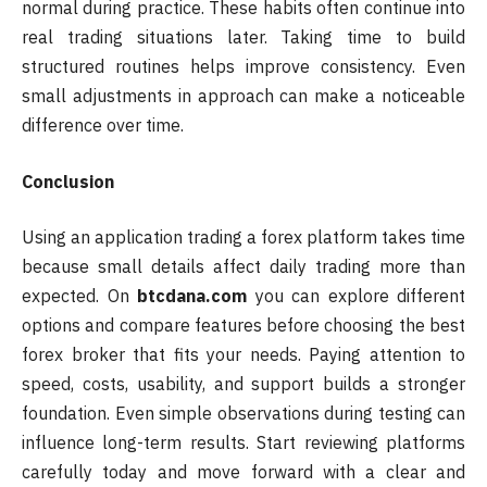
normal during practice. These habits often continue into
real trading situations later. Taking time to build
structured routines helps improve consistency. Even
small adjustments in approach can make a noticeable
difference over time.
Conclusion
Using an application trading a forex platform takes time
because small details affect daily trading more than
expected. On
btcdana.com
you can explore different
options and compare features before choosing the best
forex broker that fits your needs. Paying attention to
speed, costs, usability, and support builds a stronger
foundation. Even simple observations during testing can
influence long-term results. Start reviewing platforms
carefully today and move forward with a clear and