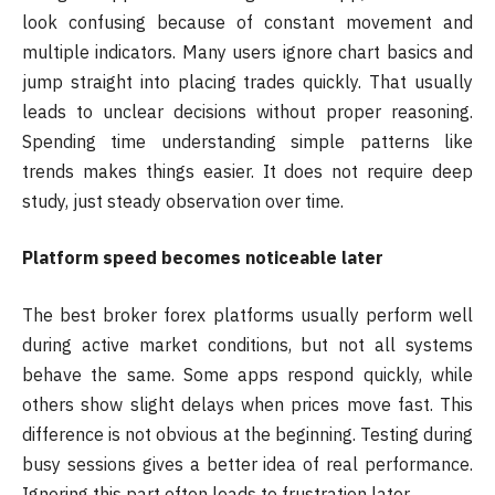
look confusing because of constant movement and
multiple indicators. Many users ignore chart basics and
jump straight into placing trades quickly. That usually
leads to unclear decisions without proper reasoning.
Spending time understanding simple patterns like
trends makes things easier. It does not require deep
study, just steady observation over time.
Platform speed becomes noticeable later
The best broker forex platforms usually perform well
during active market conditions, but not all systems
behave the same. Some apps respond quickly, while
others show slight delays when prices move fast. This
difference is not obvious at the beginning. Testing during
busy sessions gives a better idea of real performance.
Ignoring this part often leads to frustration later.