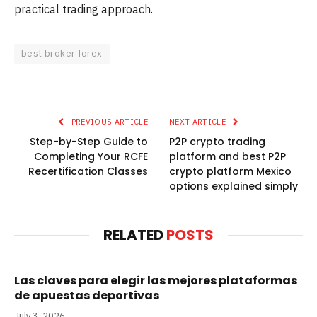
practical trading approach.
best broker forex
PREVIOUS ARTICLE
NEXT ARTICLE
Step-by-Step Guide to
P2P crypto trading
Completing Your RCFE
platform and best P2P
Recertification Classes
crypto platform Mexico
options explained simply
RELATED
POSTS
Las claves para elegir las mejores plataformas
de apuestas deportivas
July 3, 2026