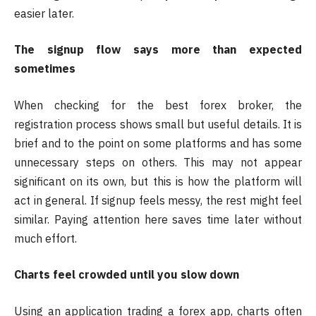
easier later.
The signup flow says more than expected
sometimes
When checking for the best forex broker, the
registration process shows small but useful details. It is
brief and to the point on some platforms and has some
unnecessary steps on others. This may not appear
significant on its own, but this is how the platform will
act in general. If signup feels messy, the rest might feel
similar. Paying attention here saves time later without
much effort.
Charts feel crowded until you slow down
Using an application trading a forex app, charts often