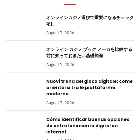
オンラインカジノ選びで重要になるチェック
項目
August 7, 2026
オンライン カジノ ブック メーカを比較する
前に知っておきたい基礎知識
August 7, 2026
Nuovi trend del gioco digitale: come
orientarsi tra le piattaforme
moderne
August 7, 2026
Cómo identificar buenas opciones
de entretenimiento digital en
internet