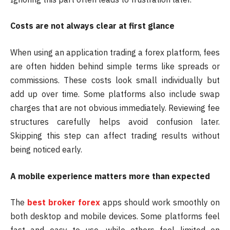
Costs are not always clear at first glance
When using an application trading a forex platform, fees
are often hidden behind simple terms like spreads or
commissions. These costs look small individually but
add up over time. Some platforms also include swap
charges that are not obvious immediately. Reviewing fee
structures carefully helps avoid confusion later.
Skipping this step can affect trading results without
being noticed early.
A mobile experience matters more than expected
The
best broker forex
apps should work smoothly on
both desktop and mobile devices. Some platforms feel