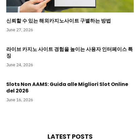
신뢰할 수 있는 해외카지노사이트 구별하는 방법
June 27, 2026
라이브 카지노 사이트 경험을 높이는 사용자 인터페이스 특
징
June 24, 2026
Slots Non AAMS: Guida alle Migliori Slot Online
del 2026
June 16, 2026
LATEST POSTS