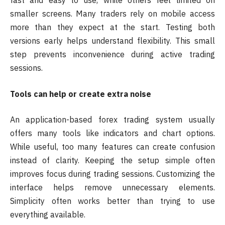
fast and easy to use, while others feel limited on
smaller screens. Many traders rely on mobile access
more than they expect at the start. Testing both
versions early helps understand flexibility. This small
step prevents inconvenience during active trading
sessions.
Tools can help or create extra noise
An application-based forex trading system usually
offers many tools like indicators and chart options.
While useful, too many features can create confusion
instead of clarity. Keeping the setup simple often
improves focus during trading sessions. Customizing the
interface helps remove unnecessary elements.
Simplicity often works better than trying to use
everything available.