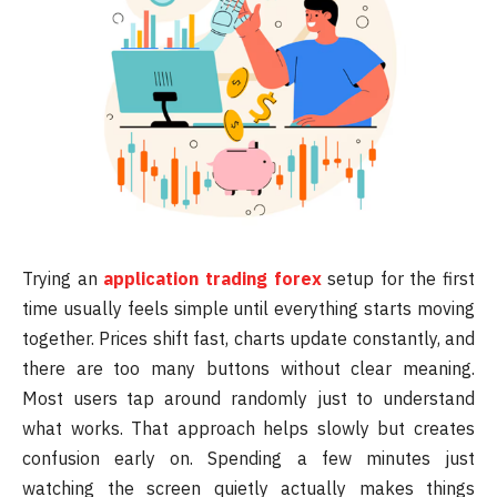
Trying an
application trading forex
setup for the first
time usually feels simple until everything starts moving
together. Prices shift fast, charts update constantly, and
there are too many buttons without clear meaning.
Most users tap around randomly just to understand
what works. That approach helps slowly but creates
confusion early on. Spending a few minutes just
watching the screen quietly actually makes things