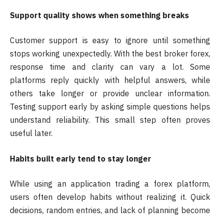
Support quality shows when something breaks
Customer support is easy to ignore until something
stops working unexpectedly. With the best broker forex,
response time and clarity can vary a lot. Some
platforms reply quickly with helpful answers, while
others take longer or provide unclear information.
Testing support early by asking simple questions helps
understand reliability. This small step often proves
useful later.
Habits built early tend to stay longer
While using an application trading a forex platform,
users often develop habits without realizing it. Quick
decisions, random entries, and lack of planning become