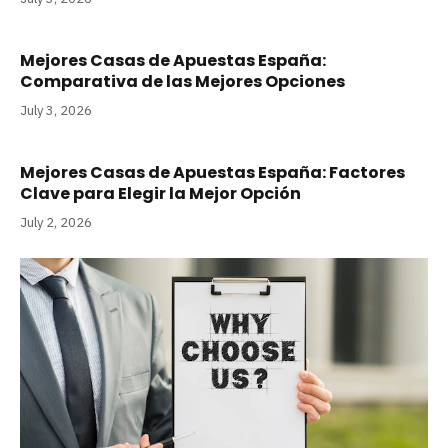
Mejores Casas de Apuestas España:
Comparativa de las Mejores Opciones
July 3, 2026
Mejores Casas de Apuestas España: Factores
Clave para Elegir la Mejor Opción
July 2, 2026