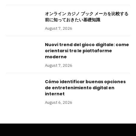
オンライン カジノ ブック メーカを比較する
前に知っておきたい基礎知識
August 7, 2026
Nuovi trend del gioco digitale: come
orientarsi tra le piattaforme
moderne
August 7, 2026
Cómo identificar buenas opciones
de entretenimiento digital en
internet
August 6, 2026