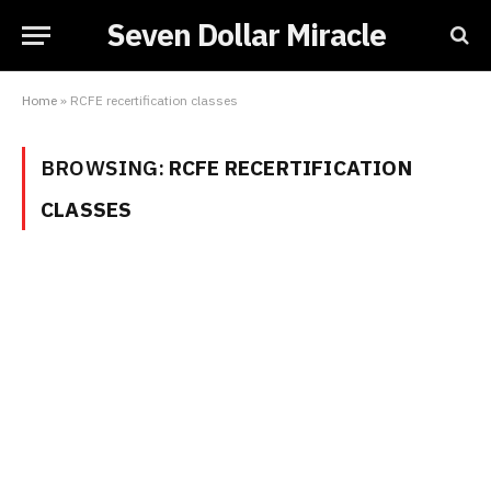
Seven Dollar Miracle
Home
»
RCFE recertification classes
BROWSING:
RCFE RECERTIFICATION
CLASSES