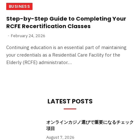
BUSINESS
Step-by-Step Guide to Completing Your
RCFE Recertification Classes
February 24, 2026
Continuing education is an essential part of maintaining
your credentials as a Residential Care Facility for the
Elderly (RCFE) administrator.…
LATEST POSTS
オンラインカジノ選びで重要になるチェック
項目
August 7, 2026